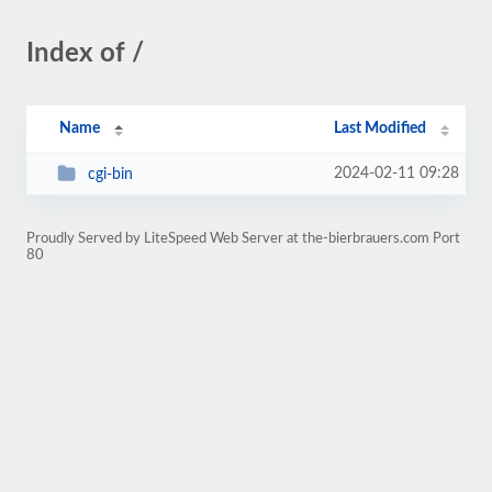
Index of /
Name
Last Modified
2024-02-11 09:28
cgi-bin
Proudly Served by LiteSpeed Web Server at the-bierbrauers.com Port
80