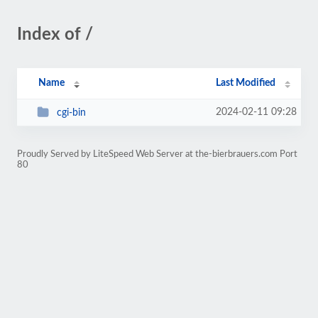
Index of /
Name
Last Modified
2024-02-11 09:28
cgi-bin
Proudly Served by LiteSpeed Web Server at the-bierbrauers.com Port
80