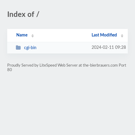
Index of /
Name
Last Modified
2024-02-11 09:28
cgi-bin
Proudly Served by LiteSpeed Web Server at the-bierbrauers.com Port
80