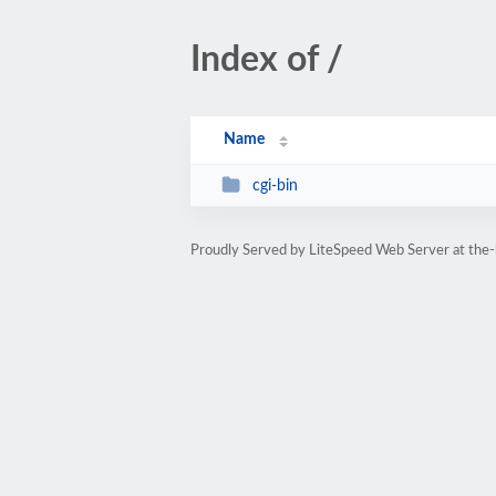
Index of /
Name
cgi-bin
Proudly Served by LiteSpeed Web Server at the-