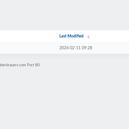
Last Modified
2024-02-11 09:28
bierbrauers.com Port 80